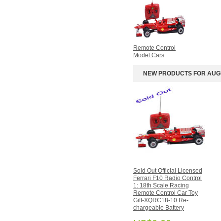
Helicopters
4-Channel RC
Helicopters
Apple iphone/ipad RC
iHelicopter
Remote Control
RC Helicopter Spare
Model Cars
Parts
Remote Control Model
NEW PRODUCTS FOR AUG
Cars
Crystal/Gemstones
Bracelets
Designer's Gallery
Bracelets
Crystal
Pendant/Necklace/Collect
Gemstone Design
Necklaces
Sold Out Official Licensed
Ferrari F10 Radio Control
REVIEWS
1: 18th Scale Racing
Remote Control Car Toy
Gift-XQRC18-10 Re-
There are currently no product
chargeable Battery
reviews