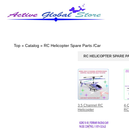
Homepage
What's New?
Specials
Top
»
Catalog
»
RC Helicopter Spare Parts /Car
RC HELICOPTER SPARE P
CATEGORIES
Design Pearl/Crsytal
Bracelet
Hasbro Transformers
Design Pendant & Silver
Necklace
Intellectual/Educational
Toys
RC Helicopter Spare
3.5 Channel RC
4-C
Parts /Car
Helicopter
RC 
3.5 Channel RC
Helicopter
4-Channel Avatar RC