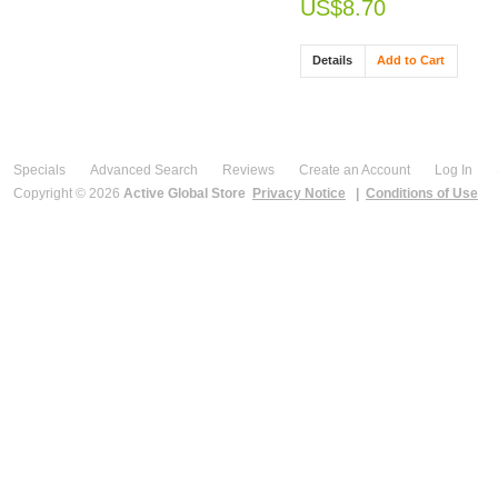
US$8.70
Details
Add to Cart
Specials
Advanced Search
Reviews
Create an Account
Log In
Copyright © 2026
Active Global Store
Privacy Notice
|
Conditions of Use