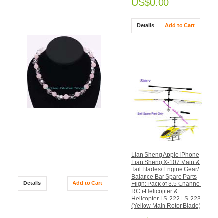
US$0.00
SPECIALS
Details
Add to Cart
Natural Rose & Clear Rock
Crystal Quartz in Flower
Shaped Fashion Design
Necklace Gift
Lian Sheng Apple iPhone
US$33.00
Lian Sheng X-107 Main &
US$39.00
Tail Blades/ Engine Gear/
Balance Bar Spare Parts
Details
Add to Cart
Flight Pack of 3.5 Channel
RC i-Helicopter &
Helicopter LS-222 LS-223
(Yellow Main Rotor Blade)