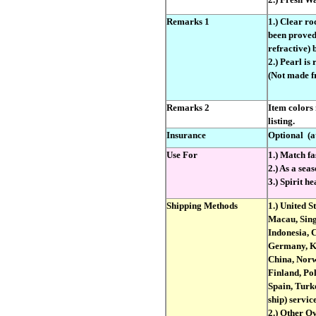
Remarks 1
1.) Clear ro
been proved 
refractive)
2.) Pearl is
(Not made fr
Remarks 2
Item colors
listing.
Insurance
Optional
(a
Use For
1.) Match fa
2.) As a seas
3.) Spirit h
Shipping Methods
1.) United S
Macau, Sing
Indonesia, 
Germany, Ko
China, Norw
Finland, Po
Spain, Turke
ship) service
2.) Other O