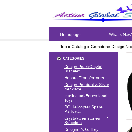
Homepage
What's New
Top
»
Catalog
»
Gemstone Design Nec
CATEGORIES
Design Pearl/Crsytal
Bracelet
Hasbro Transformers
Design Pendant & Silver
Necklace
Intellectual/Educational
Toys
RC Helicopter Spare
Parts /Car
Crystal/Gemstones
Bracelets
Designer's Gallery