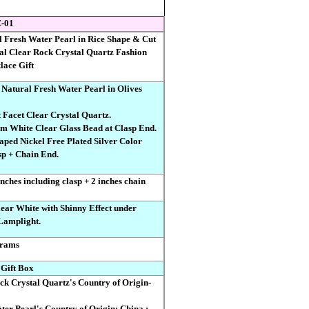
-01
 Fresh Water Pearl in Rice Shape & Cut
al Clear Rock Crystal Quartz Fashion
lace Gift
 Natural Fresh Water Pearl in Olives
 Facet Clear Crystal Quartz.
 mm White Clear Glass Bead at Clasp End.
haped Nickel Free Plated Silver Color
p + Chain End.
nches including clasp + 2 inches chain
ar White with Shinny Effect under
Lamplight.
rams
 Gift Box
ock Crystal Quartz's Country of Origin-
ter Pearl's Country of Origin: China ;