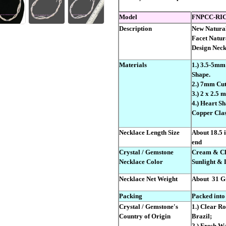
Model
FNPCC-RIC
Description
New Natural
Facet Natur
Design Neck
Materials
1.) 3.5-5mm
Shape.
2.) 7mm Cut
3.) 2 x 2.5
4.) Heart S
Copper Clas
Necklace Length Size
About 18.5 i
end
Crystal / Gemstone
Cream & Cle
Necklace Color
Sunlight & 
Necklace Net Weight
About
31 G
Packing
Packed into
Crystal / Gemstone's
1.) Clear R
Country of Origin
Brazil;
2.) Fresh Wa