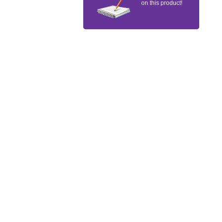
on this product!