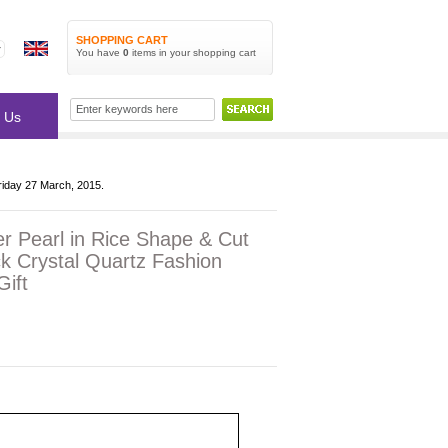
SHOPPING CART
You have
0
items
in your shopping cart
 Us
riday 27 March, 2015.
r Pearl in Rice Shape & Cut
k Crystal Quartz Fashion
ift