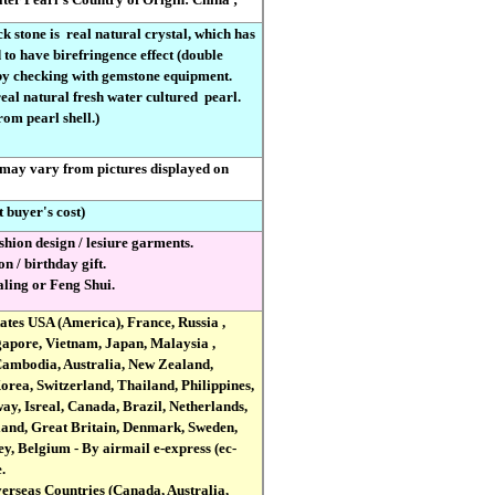
ck stone is
real natural crystal, which has
to have birefringence effect (double
 by checking with gemstone equipment.
 real natural fresh water cultured
pearl.
om pearl shell.)
 may vary from pictures displayed on
t buyer's cost)
shion design / lesiure garments.
on / birthday gift.
ealing or Feng Shui.
tates USA (America), France, Russia ,
apore, Vietnam, Japan, Malaysia ,
Cambodia, Australia, New Zealand,
rea, Switzerland, Thailand, Philippines,
ay, Isreal, Canada, Brazil, Netherlands,
land, Great Britain, Denmark, Sweden,
y, Belgium - By airmail e-express (ec-
.
verseas Countries (Canada, Australia,