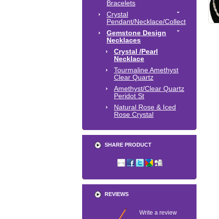
Bracelets
Crystal
Pendant/Necklace/Collect
Gemstone Design
Necklaces
Crystal /Pearl
Necklace
Tourmaline Amethyst
Clear Quartz
Amethyst/Clear Quartz
Peridot St
Natural Rose & Iced
Rose Crystal
SHARE PRODUCT
REVIEWS
Write a review