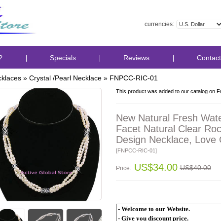
currencies:
?
Specials
Reviews
Contact
klaces
»
Crystal /Pearl Necklace
»
FNPCC-RIC-01
This product was added to our catalog on F
New Natural Fresh Wate
Facet Natural Clear Roc
Design Necklace, Love G
[FNPCC-RIC-01]
US$34.00
US$40.00
Price:
- Welcome to our Website.
- Give you discount price.