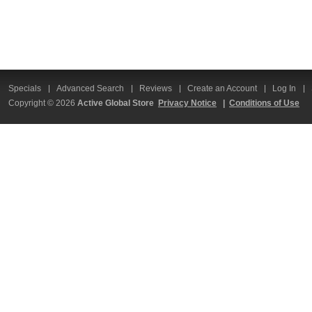
Specials
Advanced Search
Reviews
Create an Account
Log In
Copyright © 2026
Active Global Store
Privacy Notice
|
Conditions of Use