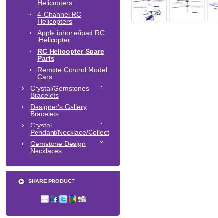
Helicopters
4-Channel RC
Helicopters
Apple iphone/ipad RC
iHelicopter
RC Helicopter Spare
Parts
Remote Control Model
Cars
Crystal/Gemstones
Bracelets
Designer's Gallery
Bracelets
Crystal
Pendant/Necklace/Collect
Gemstone Design
Necklaces
SHARE PRODUCT