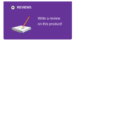
REVIEWS
Write a review
on this product!