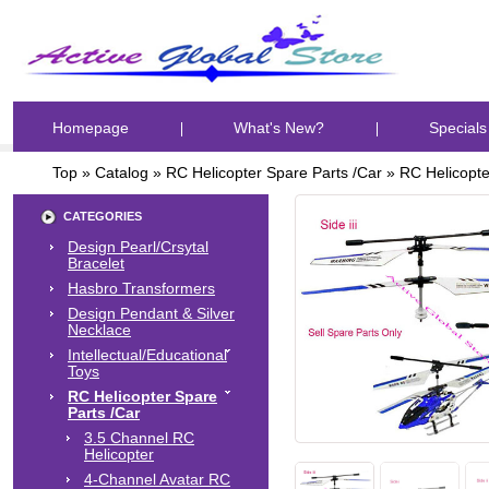
Homepage
What's New?
Specials
Top
»
Catalog
»
RC Helicopter Spare Parts /Car
»
RC Helicopte
CATEGORIES
Design Pearl/Crsytal
Bracelet
Hasbro Transformers
Design Pendant & Silver
Necklace
Intellectual/Educational
Toys
RC Helicopter Spare
Parts /Car
3.5 Channel RC
Helicopter
4-Channel Avatar RC