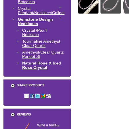
Bracelets
Crystal
Pendant/Necklace/Collect
Gemstone Design
Necklaces
Crystal /Pearl
Necklace
Tourmaline Amethyst
Clear Quartz
Amethyst/Clear Quartz
Peridot St
Natural Rose & Iced
Rose Crystal
SHARE PRODUCT
REVIEWS
Write a review