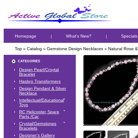
Homepage
What's New?
Specials
Top
»
Catalog
»
Gemstone Design Necklaces
»
Natural Rose &
CATEGORIES
Design Pearl/Crsytal
Bracelet
Hasbro Transformers
Design Pendant & Silver
Necklace
Intellectual/Educational
Toys
RC Helicopter Spare
Parts /Car
Crystal/Gemstones
Bracelets
Designer's Gallery