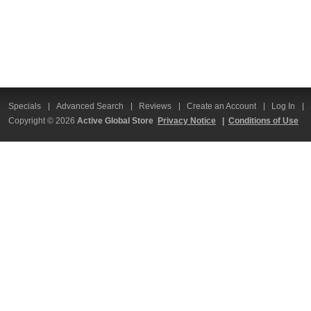
Specials
Advanced Search
Reviews
Create an Account
Log In
Copyright © 2026
Active Global Store
Privacy Notice
|
Conditions of Use