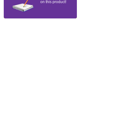
on this product!