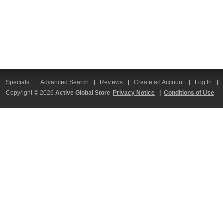
Specials
Advanced Search
Reviews
Create an Account
Log In
Copyright © 2026
Active Global Store
Privacy Notice
|
Conditions of Use