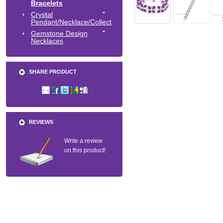
Bracelets
Crystal
Pendant/Necklace/Collect
Gemstone Design
Necklaces
SHARE PRODUCT
REVIEWS
Write a review
on this product!