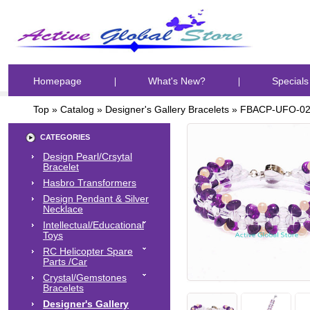
Homepage
What's New?
Specials
Top
»
Catalog
»
Designer's Gallery Bracelets
»
FBACP-UFO-0
CATEGORIES
Design Pearl/Crsytal
Bracelet
Hasbro Transformers
Design Pendant & Silver
Necklace
Intellectual/Educational
Toys
RC Helicopter Spare
Parts /Car
Crystal/Gemstones
Bracelets
Designer's Gallery