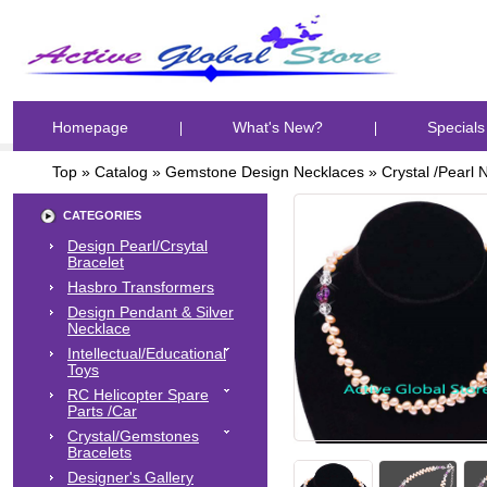
Homepage
What's New?
Specials
Top
»
Catalog
»
Gemstone Design Necklaces
»
Crystal /Pearl 
CATEGORIES
Design Pearl/Crsytal
Bracelet
Hasbro Transformers
Design Pendant & Silver
Necklace
Intellectual/Educational
Toys
RC Helicopter Spare
Parts /Car
Crystal/Gemstones
Bracelets
Designer's Gallery