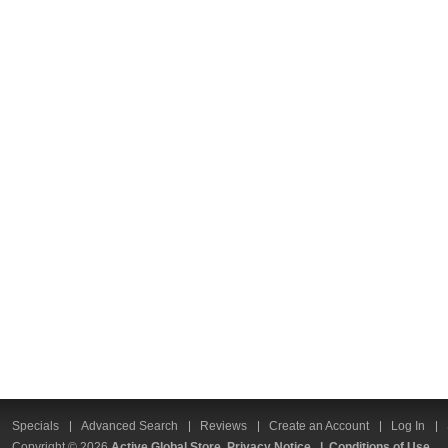
Specials
Advanced Search
Reviews
Create an Account
Log In
Copyright © 2026
Active Global Store
Privacy Notice
|
Conditions of Use