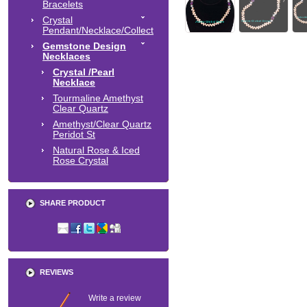
Bracelets
Crystal
Pendant/Necklace/Collect
Gemstone Design
Necklaces
Crystal /Pearl
Necklace
Tourmaline Amethyst
Clear Quartz
Amethyst/Clear Quartz
Peridot St
Natural Rose & Iced
Rose Crystal
SHARE PRODUCT
REVIEWS
Write a review