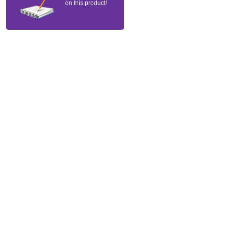
on this product!