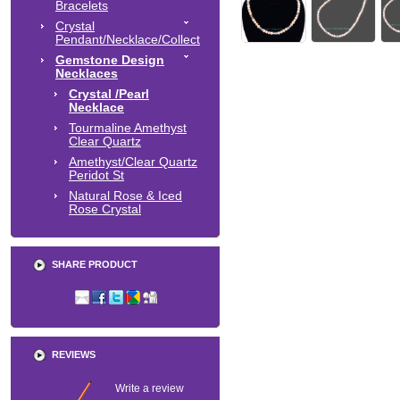
Bracelets
Crystal
Pendant/Necklace/Collect
Gemstone Design
Necklaces
Crystal /Pearl
Necklace
Tourmaline Amethyst
Clear Quartz
Amethyst/Clear Quartz
Peridot St
Natural Rose & Iced
Rose Crystal
SHARE PRODUCT
REVIEWS
Write a review