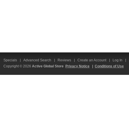
Specials
Advanced Search
Reviews
Create an Account
Log In
Copyright © 2026
Active Global Store
Privacy Notice
|
Conditions of Use