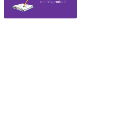
on this product!