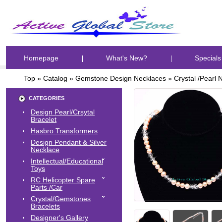
Homepage
What's New?
Specials
Top
»
Catalog
»
Gemstone Design Necklaces
»
Crystal /Pearl 
CATEGORIES
Design Pearl/Crsytal
Bracelet
Hasbro Transformers
Design Pendant & Silver
Necklace
Intellectual/Educational
Toys
RC Helicopter Spare
Parts /Car
Crystal/Gemstones
Bracelets
Designer's Gallery